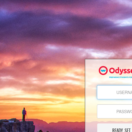
READY, SET,