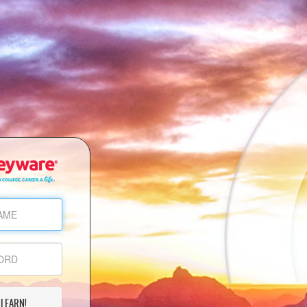
 LEARN!