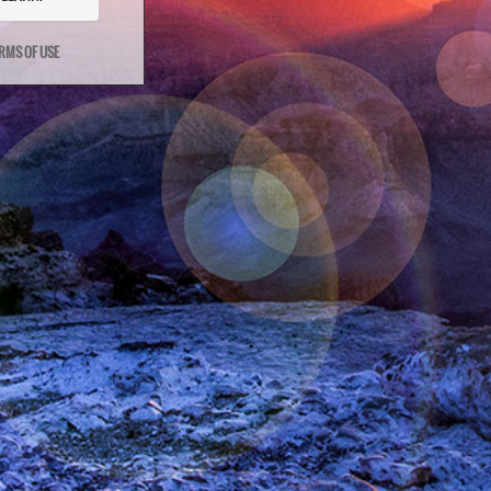
RMS OF USE