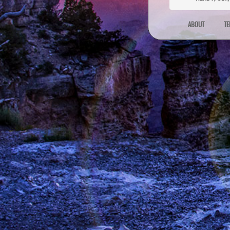
ABOUT
TE